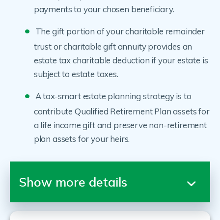
payments to your chosen beneficiary.
The gift portion of your charitable remainder
trust or charitable gift annuity provides an
estate tax charitable deduction if your estate is
subject to estate taxes.
A tax-smart estate planning strategy is to
contribute Qualified Retirement Plan assets for
a life income gift and preserve non-retirement
plan assets for your heirs.
Show more details