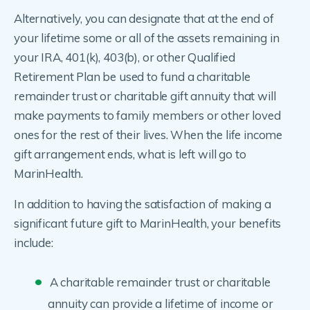
Alternatively, you can designate that at the end of
your lifetime some or all of the assets remaining in
your IRA, 401(k), 403(b), or other Qualified
Retirement Plan be used to fund a charitable
remainder trust or charitable gift annuity that will
make payments to family members or other loved
ones for the rest of their lives. When the life income
gift arrangement ends, what is left will go to
MarinHealth.
In addition to having the satisfaction of making a
significant future gift to MarinHealth, your benefits
include:
A charitable remainder trust or charitable
annuity can provide a lifetime of income or