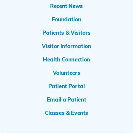
Recent News
Foundation
Patients & Visitors
Visitor Information
Health Connection
Volunteers
Patient Portal
Email a Patient
Classes & Events