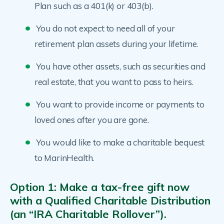
Plan such as a 401(k) or 403(b).
You do not expect to need all of your
retirement plan assets during your lifetime.
You have other assets, such as securities and
real estate, that you want to pass to heirs.
You want to provide income or payments to
loved ones after you are gone.
You would like to make a charitable bequest
to MarinHealth.
Option 1: Make a tax-free gift now
with a Qualified Charitable Distribution
(an “IRA Charitable Rollover”).