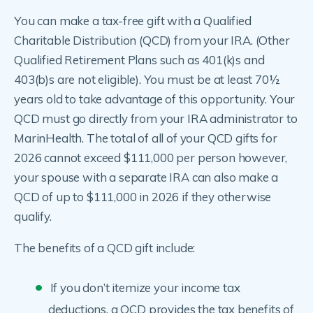
You can make a tax-free gift with a Qualified
Charitable Distribution (QCD) from your IRA. (Other
Qualified Retirement Plans such as 401(k)s and
403(b)s are not eligible). You must be at least 70½
years old to take advantage of this opportunity. Your
QCD must go directly from your IRA administrator to
MarinHealth. The total of all of your QCD gifts for
2026 cannot exceed $111,000 per person however,
your spouse with a separate IRA can also make a
QCD of up to $111,000 in 2026 if they otherwise
qualify.
The benefits of a QCD gift include:
If you don’t itemize your income tax
deductions, a QCD provides the tax benefits of