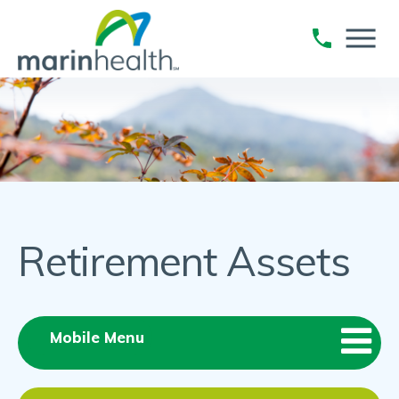
Retirement Assets
Mobile Menu