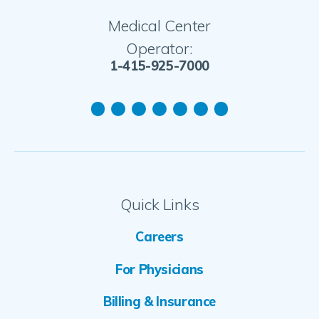
Medical Center
Operator:
1-415-925-7000
Quick Links
Careers
For Physicians
Billing & Insurance