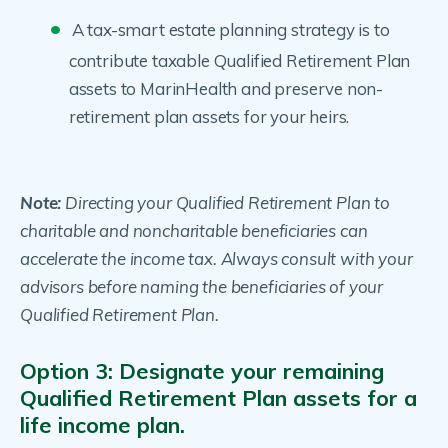
A tax-smart estate planning strategy is to
contribute taxable Qualified Retirement Plan
assets to MarinHealth and preserve non-
retirement plan assets for your heirs.
Note:
Directing your Qualified Retirement Plan to
charitable and noncharitable beneficiaries can
accelerate the income tax. Always consult with your
advisors before naming the beneficiaries of your
Qualified Retirement Plan.
Option 3: Designate your remaining
Qualified Retirement Plan assets for a
life income plan.