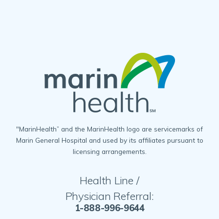
"MarinHealth” and the MarinHealth logo are servicemarks of
Marin General Hospital and used by its affiliates pursuant to
licensing arrangements.
Health Line /
Physician Referral:
1-888-996-9644