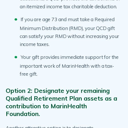
an itemized income tax charitable deduction.
If you are age 73 and must take a Required
Minimum Distribution (RMD), your QCD gift
can satisfy your RMD without increasing your
income taxes.
Your gift provides immediate support for the
important work of MarinHealth with a tax-
free gift.
Option 2: Designate your remaining
Qualified Retirement Plan assets as a
contribution to MarinHealth
Foundation.
Another attractive option is to designate