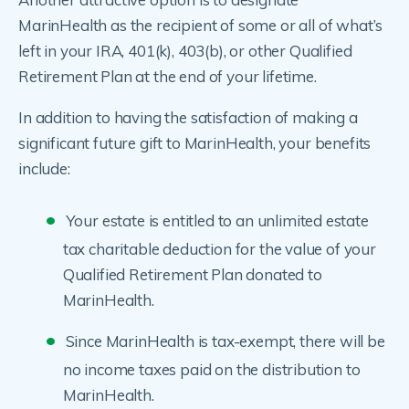
MarinHealth as the recipient of some or all of what’s
left in your IRA, 401(k), 403(b), or other Qualified
Retirement Plan at the end of your lifetime.
In addition to having the satisfaction of making a
significant future gift to MarinHealth, your benefits
include:
Your estate is entitled to an unlimited estate
tax charitable deduction for the value of your
Qualified Retirement Plan donated to
MarinHealth.
Since MarinHealth is tax-exempt, there will be
no income taxes paid on the distribution to
MarinHealth.