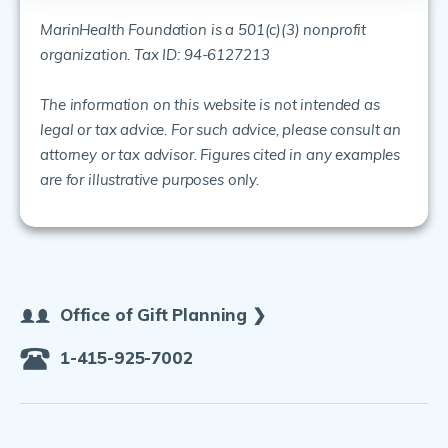
MarinHealth Foundation is a 501(c)(3) nonprofit
organization. Tax ID: 94-6127213
The information on this website is not intended as
legal or tax advice. For such advice, please consult an
attorney or tax advisor. Figures cited in any examples
are for illustrative purposes only.
Office of Gift Planning ❯
1-415-925-7002