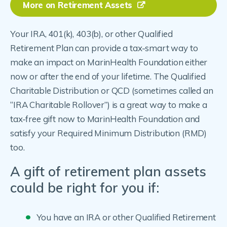
More on Retirement Assets
Your IRA, 401(k), 403(b), or other Qualified
Retirement Plan can provide a tax-smart way to
make an impact on MarinHealth Foundation either
now or after the end of your lifetime. The Qualified
Charitable Distribution or QCD (sometimes called an
“IRA Charitable Rollover”) is a great way to make a
tax-free gift now to MarinHealth Foundation and
satisfy your Required Minimum Distribution (RMD)
too.
A gift of retirement plan assets
could be right for you if:
You have an IRA or other Qualified Retirement